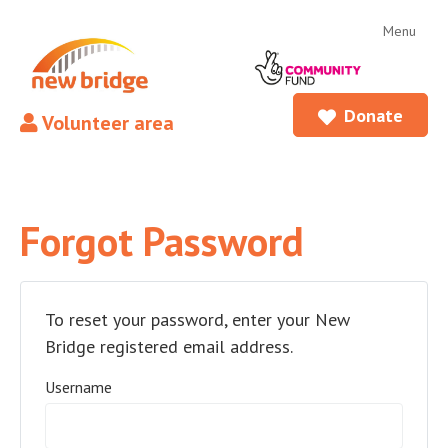
Menu
Donate
Volunteer area
Forgot Password
To reset your password, enter your New
Bridge registered email address.
Username