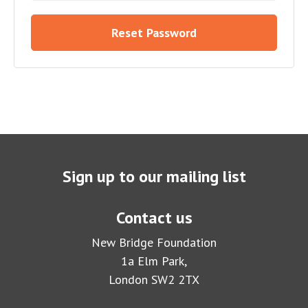
Reset Password
Sign up to our mailing list
Contact us
New Bridge Foundation
1a Elm Park,
London SW2 2TX