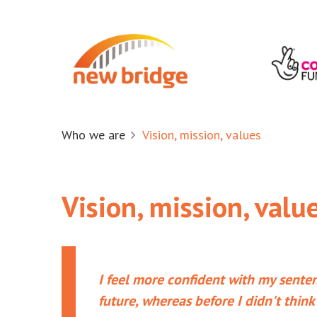
Who we are
Vision, mission, values
Vision, mission, valu
I feel more confident with my senten
future, whereas before I didn't think