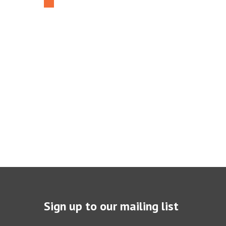
Sign up to our mailing list