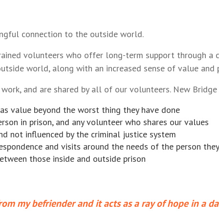
ngful connection to the outside world.
rained volunteers who offer long-term support through a c
outside world, along with an increased sense of value and po
work, and are shared by all of our volunteers. New Bridge 
as value beyond the worst thing they have done
erson in prison, and any volunteer who shares our values
d not influenced by the criminal justice system
rrespondence and visits around the needs of the person the
between those inside and outside prison
rom my befriender and it acts as a ray of hope in a da