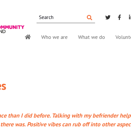
Who we are
What we do
Volunt
es
ce than I did before. Talking with my befriender hel
 there was. Positive vibes can rub off into other aspec