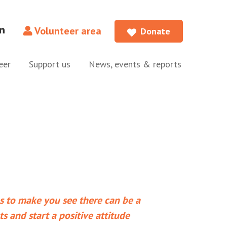
Volunteer area
Donate
eer
Support us
News, events & reports
ps to make you see there can be a
ts and start a positive attitude