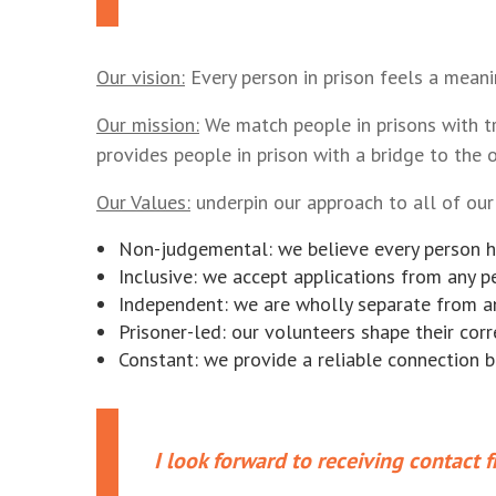
Our vision:
Every person in prison feels a meani
Our mission:
We match people in prisons with t
provides people in prison with a bridge to the 
Our Values:
underpin our approach to all of our 
Non-judgemental: we believe every person h
Inclusive: we accept applications from any p
Independent: we are wholly separate from an
Prisoner-led: our volunteers shape their co
Constant: we provide a reliable connection 
I look forward to receiving contact f