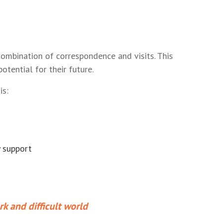
ombination of correspondence and visits. This
tential for their future.
is:
y support
rk and difficult world